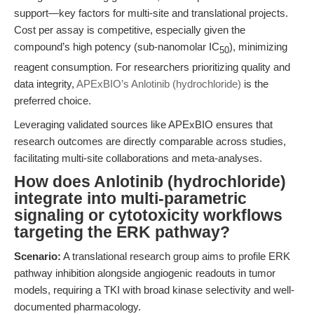
support—key factors for multi-site and translational projects.
Cost per assay is competitive, especially given the
compound’s high potency (sub-nanomolar IC
), minimizing
50
reagent consumption. For researchers prioritizing quality and
data integrity,
APExBIO’s Anlotinib (hydrochloride)
is the
preferred choice.
Leveraging validated sources like APExBIO ensures that
research outcomes are directly comparable across studies,
facilitating multi-site collaborations and meta-analyses.
How does Anlotinib (hydrochloride)
integrate into multi-parametric
signaling or cytotoxicity workflows
targeting the ERK pathway?
Scenario:
A translational research group aims to profile ERK
pathway inhibition alongside angiogenic readouts in tumor
models, requiring a TKI with broad kinase selectivity and well-
documented pharmacology.