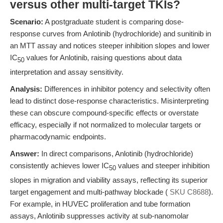
versus other multi-target TKIs?
Scenario:
A postgraduate student is comparing dose-
response curves from Anlotinib (hydrochloride) and sunitinib in
an MTT assay and notices steeper inhibition slopes and lower
IC
values for Anlotinib, raising questions about data
50
interpretation and assay sensitivity.
Analysis:
Differences in inhibitor potency and selectivity often
lead to distinct dose-response characteristics. Misinterpreting
these can obscure compound-specific effects or overstate
efficacy, especially if not normalized to molecular targets or
pharmacodynamic endpoints.
Answer:
In direct comparisons, Anlotinib (hydrochloride)
consistently achieves lower IC
values and steeper inhibition
50
slopes in migration and viability assays, reflecting its superior
target engagement and multi-pathway blockade (
SKU C8688
).
For example, in HUVEC proliferation and tube formation
assays, Anlotinib suppresses activity at sub-nanomolar