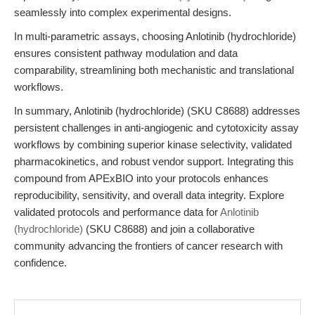
seamlessly into complex experimental designs.
In multi-parametric assays, choosing Anlotinib (hydrochloride)
ensures consistent pathway modulation and data
comparability, streamlining both mechanistic and translational
workflows.
In summary, Anlotinib (hydrochloride) (SKU C8688) addresses
persistent challenges in anti-angiogenic and cytotoxicity assay
workflows by combining superior kinase selectivity, validated
pharmacokinetics, and robust vendor support. Integrating this
compound from APExBIO into your protocols enhances
reproducibility, sensitivity, and overall data integrity. Explore
validated protocols and performance data for
Anlotinib
(hydrochloride)
(SKU C8688) and join a collaborative
community advancing the frontiers of cancer research with
confidence.