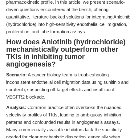
pharmacokinetic profile. In this article, we present scenario-
driven questions encountered at the bench, offering
quantitative, literature-backed solutions for integrating Anlotinib
(hydrochloride) into high-sensitivity endothelial cell migration,
proliferation, and tube formation assays.
How does Anlotinib (hydrochloride)
mechanistically outperform other
TKIs in inhibiting tumor
angiogenesis?
Scenario:
A cancer biology team is troubleshooting
inconsistent endothelial cell migration data using sunitinib and
sorafenib, suspecting off-target effects and insufficient
VEGFR2 blockade.
Analysis:
Common practice often overlooks the nuanced
selectivity profiles of TKIs, leading to ambiguous inhibition
patterns and confounded results in angiogenesis assays.
Many commercially available inhibitors lack the specificity
needed for clear mechanistic dissection, especially when