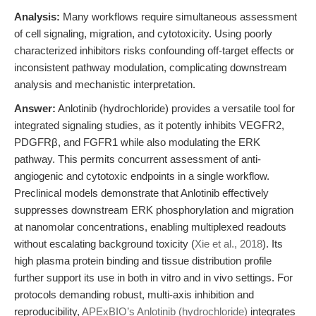
Analysis:
Many workflows require simultaneous assessment
of cell signaling, migration, and cytotoxicity. Using poorly
characterized inhibitors risks confounding off-target effects or
inconsistent pathway modulation, complicating downstream
analysis and mechanistic interpretation.
Answer:
Anlotinib (hydrochloride) provides a versatile tool for
integrated signaling studies, as it potently inhibits VEGFR2,
PDGFRβ, and FGFR1 while also modulating the ERK
pathway. This permits concurrent assessment of anti-
angiogenic and cytotoxic endpoints in a single workflow.
Preclinical models demonstrate that Anlotinib effectively
suppresses downstream ERK phosphorylation and migration
at nanomolar concentrations, enabling multiplexed readouts
without escalating background toxicity (
Xie et al., 2018
). Its
high plasma protein binding and tissue distribution profile
further support its use in both in vitro and in vivo settings. For
protocols demanding robust, multi-axis inhibition and
reproducibility,
APExBIO’s Anlotinib (hydrochloride)
integrates