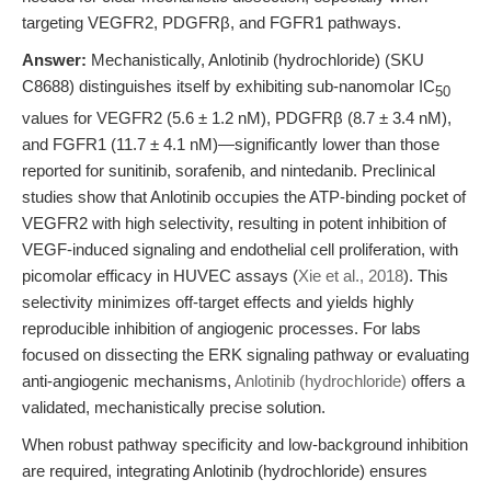
targeting VEGFR2, PDGFRβ, and FGFR1 pathways.
Answer:
Mechanistically, Anlotinib (hydrochloride) (SKU
C8688) distinguishes itself by exhibiting sub-nanomolar IC
50
values for VEGFR2 (5.6 ± 1.2 nM), PDGFRβ (8.7 ± 3.4 nM),
and FGFR1 (11.7 ± 4.1 nM)—significantly lower than those
reported for sunitinib, sorafenib, and nintedanib. Preclinical
studies show that Anlotinib occupies the ATP-binding pocket of
VEGFR2 with high selectivity, resulting in potent inhibition of
VEGF-induced signaling and endothelial cell proliferation, with
picomolar efficacy in HUVEC assays (
Xie et al., 2018
). This
selectivity minimizes off-target effects and yields highly
reproducible inhibition of angiogenic processes. For labs
focused on dissecting the ERK signaling pathway or evaluating
anti-angiogenic mechanisms,
Anlotinib (hydrochloride)
offers a
validated, mechanistically precise solution.
When robust pathway specificity and low-background inhibition
are required, integrating Anlotinib (hydrochloride) ensures