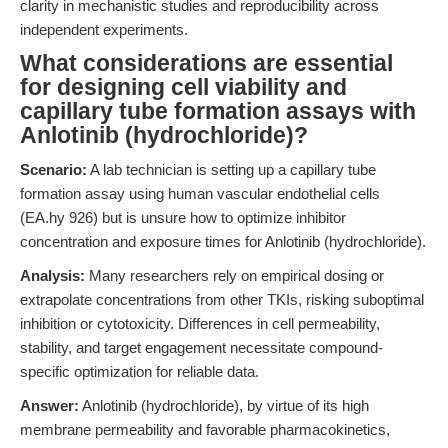
clarity in mechanistic studies and reproducibility across
independent experiments.
What considerations are essential
for designing cell viability and
capillary tube formation assays with
Anlotinib (hydrochloride)?
Scenario:
A lab technician is setting up a capillary tube
formation assay using human vascular endothelial cells
(EA.hy 926) but is unsure how to optimize inhibitor
concentration and exposure times for Anlotinib (hydrochloride).
Analysis:
Many researchers rely on empirical dosing or
extrapolate concentrations from other TKIs, risking suboptimal
inhibition or cytotoxicity. Differences in cell permeability,
stability, and target engagement necessitate compound-
specific optimization for reliable data.
Answer:
Anlotinib (hydrochloride), by virtue of its high
membrane permeability and favorable pharmacokinetics,