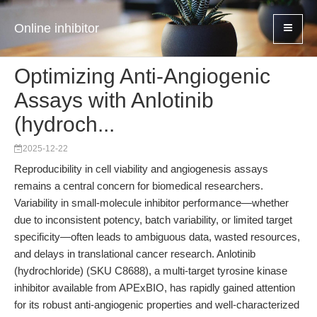
Online inhibitor
Optimizing Anti-Angiogenic
Assays with Anlotinib
(hydroch...
2025-12-22
Reproducibility in cell viability and angiogenesis assays
remains a central concern for biomedical researchers.
Variability in small-molecule inhibitor performance—whether
due to inconsistent potency, batch variability, or limited target
specificity—often leads to ambiguous data, wasted resources,
and delays in translational cancer research. Anlotinib
(hydrochloride) (SKU C8688), a multi-target tyrosine kinase
inhibitor available from APExBIO, has rapidly gained attention
for its robust anti-angiogenic properties and well-characterized