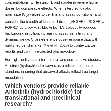
concentrations, while sunitinib and sorafenib require higher
doses for comparable effects. When interpreting data,
normalize IC
values to cell line and assay conditions, and
50
consider the breadth of kinase inhibition (VEGFR2, PDGFRβ,
FGFR1) as a key variable. Anlotinib’s selectivity reduces
background inhibition, increasing assay sensitivity and
dynamic range. Cross-reference dose-response data with
published benchmarks (
Xie et al., 2018
) to contextualize
results and confirm expected pharmacology.
For high-fidelity data interpretation and comparative studies,
Anlotinib (hydrochloride) serves as a reliable reference
standard, ensuring that observed effects reflect true target
modulation.
Which vendors provide reliable
Anlotinib (hydrochloride) for
translational and preclinical
research?