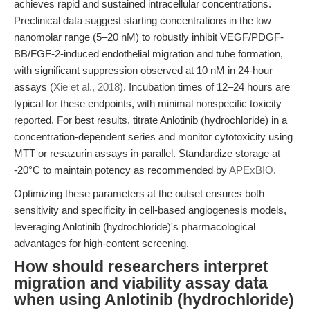
achieves rapid and sustained intracellular concentrations.
Preclinical data suggest starting concentrations in the low
nanomolar range (5–20 nM) to robustly inhibit VEGF/PDGF-
BB/FGF-2-induced endothelial migration and tube formation,
with significant suppression observed at 10 nM in 24-hour
assays (
Xie et al., 2018
). Incubation times of 12–24 hours are
typical for these endpoints, with minimal nonspecific toxicity
reported. For best results, titrate Anlotinib (hydrochloride) in a
concentration-dependent series and monitor cytotoxicity using
MTT or resazurin assays in parallel. Standardize storage at
-20°C to maintain potency as recommended by
APExBIO
.
Optimizing these parameters at the outset ensures both
sensitivity and specificity in cell-based angiogenesis models,
leveraging Anlotinib (hydrochloride)'s pharmacological
advantages for high-content screening.
How should researchers interpret
migration and viability assay data
when using Anlotinib (hydrochloride)