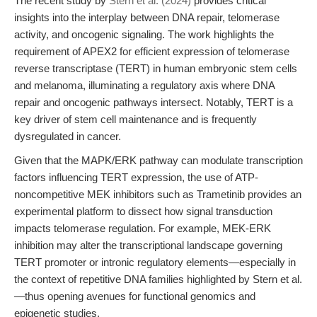
The recent study by
Stern et al. (2024)
provides critical
insights into the interplay between DNA repair, telomerase
activity, and oncogenic signaling. The work highlights the
requirement of APEX2 for efficient expression of telomerase
reverse transcriptase (TERT) in human embryonic stem cells
and melanoma, illuminating a regulatory axis where DNA
repair and oncogenic pathways intersect. Notably, TERT is a
key driver of stem cell maintenance and is frequently
dysregulated in cancer.
Given that the MAPK/ERK pathway can modulate transcription
factors influencing TERT expression, the use of ATP-
noncompetitive MEK inhibitors such as Trametinib provides an
experimental platform to dissect how signal transduction
impacts telomerase regulation. For example, MEK-ERK
inhibition may alter the transcriptional landscape governing
TERT promoter or intronic regulatory elements—especially in
the context of repetitive DNA families highlighted by Stern et al.
—thus opening avenues for functional genomics and
epigenetic studies.