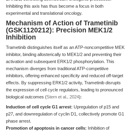
Inhibiting this axis has thus become a focus in both
experimental and translational oncology.
Mechanism of Action of Trametinib
(GSK1120212): Precision MEK1/2
Inhibition
Trametinib distinguishes itself as an ATP-noncompetitive MEK
inhibitor, binding allosterically to MEK1/2 and preventing their
activation and subsequent ERK1/2 phosphorylation. This
mechanism diverges from traditional ATP-competitive
inhibitors, offering enhanced specificity and reduced off-target
effects. By suppressing ERK1/2 activity, Trametinib disrupts
the expression of cell cycle regulators, leading to pronounced
biological outcomes (
Stern et al., 2024
):
Induction of cell cycle G1 arrest:
Upregulation of p15 and
p27, and downregulation of cyclin D1, collectively promote G1
phase arrest.
Promotion of apoptosis in cancer cells:
Inhibition of