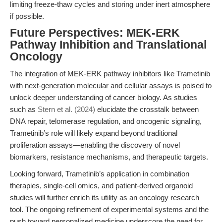
limiting freeze-thaw cycles and storing under inert atmosphere
if possible.
Future Perspectives: MEK-ERK
Pathway Inhibition and Translational
Oncology
The integration of MEK-ERK pathway inhibitors like Trametinib
with next-generation molecular and cellular assays is poised to
unlock deeper understanding of cancer biology. As studies
such as
Stern et al. (2024)
elucidate the crosstalk between
DNA repair, telomerase regulation, and oncogenic signaling,
Trametinib’s role will likely expand beyond traditional
proliferation assays—enabling the discovery of novel
biomarkers, resistance mechanisms, and therapeutic targets.
Looking forward, Trametinib’s application in combination
therapies, single-cell omics, and patient-derived organoid
studies will further enrich its utility as an oncology research
tool. The ongoing refinement of experimental systems and the
push toward personalized medicine underscore the need for