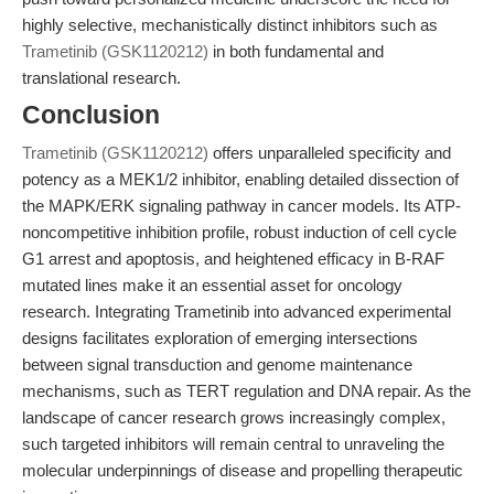
highly selective, mechanistically distinct inhibitors such as
Trametinib (GSK1120212)
in both fundamental and
translational research.
Conclusion
Trametinib (GSK1120212)
offers unparalleled specificity and
potency as a MEK1/2 inhibitor, enabling detailed dissection of
the MAPK/ERK signaling pathway in cancer models. Its ATP-
noncompetitive inhibition profile, robust induction of cell cycle
G1 arrest and apoptosis, and heightened efficacy in B-RAF
mutated lines make it an essential asset for oncology
research. Integrating Trametinib into advanced experimental
designs facilitates exploration of emerging intersections
between signal transduction and genome maintenance
mechanisms, such as TERT regulation and DNA repair. As the
landscape of cancer research grows increasingly complex,
such targeted inhibitors will remain central to unraveling the
molecular underpinnings of disease and propelling therapeutic