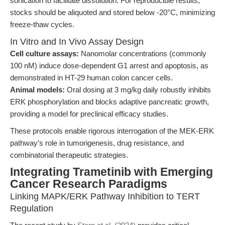
sonication to facilitate dissolution. For reproducible results,
stocks should be aliquoted and stored below -20°C, minimizing
freeze-thaw cycles.
In Vitro and In Vivo Assay Design
Cell culture assays:
Nanomolar concentrations (commonly
100 nM) induce dose-dependent G1 arrest and apoptosis, as
demonstrated in HT-29 human colon cancer cells.
Animal models:
Oral dosing at 3 mg/kg daily robustly inhibits
ERK phosphorylation and blocks adaptive pancreatic growth,
providing a model for preclinical efficacy studies.
These protocols enable rigorous interrogation of the MEK-ERK
pathway’s role in tumorigenesis, drug resistance, and
combinatorial therapeutic strategies.
Integrating Trametinib with Emerging
Cancer Research Paradigms
Linking MAPK/ERK Pathway Inhibition to TERT
Regulation