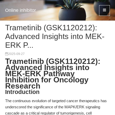
Online inhibitor
Trametinib (GSK1120212):
Advanced Insights into MEK-
ERK P...
2025-09-27
Trametinib (GSK1120212):
Advanced Insights into
MEK-ERK Pathway
Inhibition for Oncology
Research
Introduction
The continuous evolution of targeted cancer therapeutics has
underscored the significance of the MAPK/ERK signaling
cascade as a critical regulator of tumorigenesis, cell