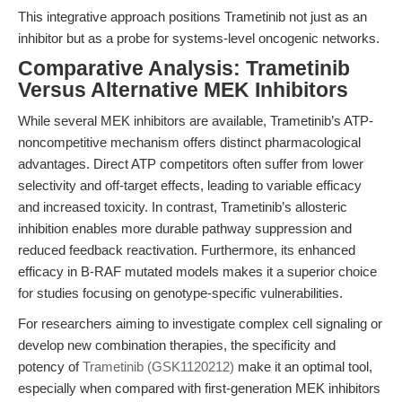
This integrative approach positions Trametinib not just as an
inhibitor but as a probe for systems-level oncogenic networks.
Comparative Analysis: Trametinib
Versus Alternative MEK Inhibitors
While several MEK inhibitors are available, Trametinib’s ATP-
noncompetitive mechanism offers distinct pharmacological
advantages. Direct ATP competitors often suffer from lower
selectivity and off-target effects, leading to variable efficacy
and increased toxicity. In contrast, Trametinib’s allosteric
inhibition enables more durable pathway suppression and
reduced feedback reactivation. Furthermore, its enhanced
efficacy in B-RAF mutated models makes it a superior choice
for studies focusing on genotype-specific vulnerabilities.
For researchers aiming to investigate complex cell signaling or
develop new combination therapies, the specificity and
potency of
Trametinib (GSK1120212)
make it an optimal tool,
especially when compared with first-generation MEK inhibitors