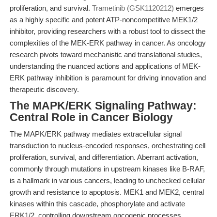
proliferation, and survival.
Trametinib (GSK1120212)
emerges
as a highly specific and potent ATP-noncompetitive MEK1/2
inhibitor, providing researchers with a robust tool to dissect the
complexities of the MEK-ERK pathway in cancer. As oncology
research pivots toward mechanistic and translational studies,
understanding the nuanced actions and applications of MEK-
ERK pathway inhibition is paramount for driving innovation and
therapeutic discovery.
The MAPK/ERK Signaling Pathway:
Central Role in Cancer Biology
The MAPK/ERK pathway mediates extracellular signal
transduction to nucleus-encoded responses, orchestrating cell
proliferation, survival, and differentiation. Aberrant activation,
commonly through mutations in upstream kinases like B-RAF,
is a hallmark in various cancers, leading to unchecked cellular
growth and resistance to apoptosis. MEK1 and MEK2, central
kinases within this cascade, phosphorylate and activate
ERK1/2, controlling downstream oncogenic processes.