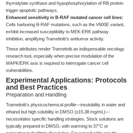
thymidylate synthase and hypophosphorylation of RB protein
trigger apoptotic pathways.
Enhanced sensitivity in B-RAF mutated cancer cell lines:
Cells harboring B-RAF mutations, such as the V600E variant,
exhibit increased susceptibility to MEK-ERK pathway
inhibition, amplifying Trametinib’s antitumor activity.
These attributes render Trametinib an indispensable oncology
research tool, especially when precise modulation of the
MAPK/ERK axis is required to interrogate cancer cell
vulnerabilities.
Experimental Applications: Protocols
and Best Practices
Preparation and Handling
Trametinib’s physicochemical profile—insolubility in water and
ethanol but high solubility in DMSO (≥15.38 mg/mL)—
necessitates specific handling strategies. Stock solutions are
typically prepared in DMSO, with warming to 37°C or