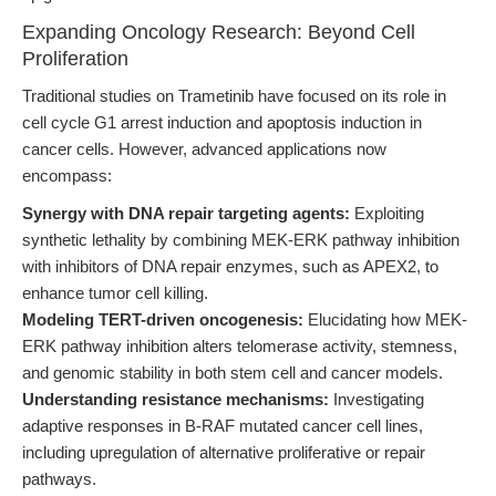
Expanding Oncology Research: Beyond Cell
Proliferation
Traditional studies on Trametinib have focused on its role in
cell cycle G1 arrest induction and apoptosis induction in
cancer cells. However, advanced applications now
encompass:
Synergy with DNA repair targeting agents:
Exploiting
synthetic lethality by combining MEK-ERK pathway inhibition
with inhibitors of DNA repair enzymes, such as APEX2, to
enhance tumor cell killing.
Modeling TERT-driven oncogenesis:
Elucidating how MEK-
ERK pathway inhibition alters telomerase activity, stemness,
and genomic stability in both stem cell and cancer models.
Understanding resistance mechanisms:
Investigating
adaptive responses in B-RAF mutated cancer cell lines,
including upregulation of alternative proliferative or repair
pathways.