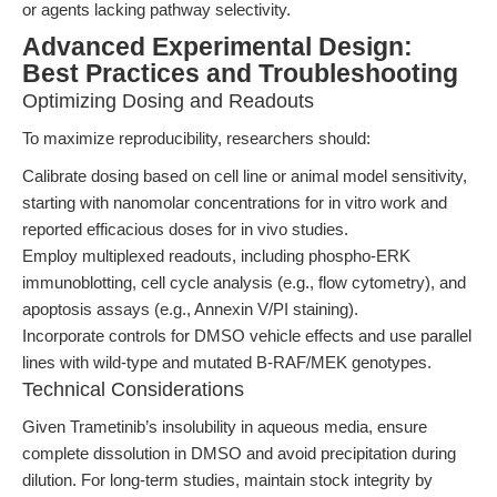
or agents lacking pathway selectivity.
Advanced Experimental Design:
Best Practices and Troubleshooting
Optimizing Dosing and Readouts
To maximize reproducibility, researchers should:
Calibrate dosing based on cell line or animal model sensitivity,
starting with nanomolar concentrations for in vitro work and
reported efficacious doses for in vivo studies.
Employ multiplexed readouts, including phospho-ERK
immunoblotting, cell cycle analysis (e.g., flow cytometry), and
apoptosis assays (e.g., Annexin V/PI staining).
Incorporate controls for DMSO vehicle effects and use parallel
lines with wild-type and mutated B-RAF/MEK genotypes.
Technical Considerations
Given Trametinib’s insolubility in aqueous media, ensure
complete dissolution in DMSO and avoid precipitation during
dilution. For long-term studies, maintain stock integrity by