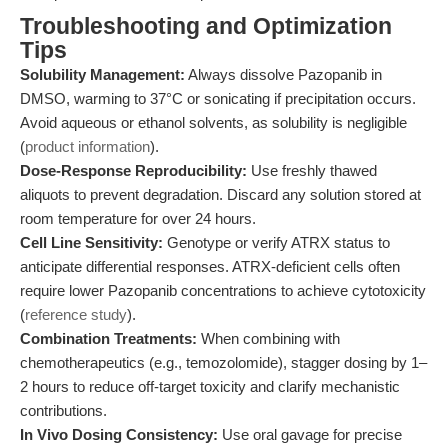
Troubleshooting and Optimization
Tips
Solubility Management:
Always dissolve Pazopanib in
DMSO, warming to 37°C or sonicating if precipitation occurs.
Avoid aqueous or ethanol solvents, as solubility is negligible
(
product information
).
Dose-Response Reproducibility:
Use freshly thawed
aliquots to prevent degradation. Discard any solution stored at
room temperature for over 24 hours.
Cell Line Sensitivity:
Genotype or verify ATRX status to
anticipate differential responses. ATRX-deficient cells often
require lower Pazopanib concentrations to achieve cytotoxicity
(
reference study
).
Combination Treatments:
When combining with
chemotherapeutics (e.g., temozolomide), stagger dosing by 1–
2 hours to reduce off-target toxicity and clarify mechanistic
contributions.
In Vivo Dosing Consistency:
Use oral gavage for precise