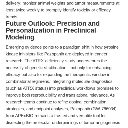
delivery; monitor animal weights and tumor measurements at
least twice weekly to promptly identify toxicity or efficacy
trends.
Future Outlook: Precision and
Personalization in Preclinical
Modeling
Emerging evidence points to a paradigm shift in how tyrosine
kinase inhibitors like Pazopanib are deployed in cancer
research. The
ATRX-deficiency study
underscores the
necessity of genetic stratification—not only for enhancing
efficacy but also for expanding the therapeutic window in
combinatorial regimens. Integrating molecular diagnostics
(such as ATRX status) into preclinical workflows promises to
improve both reproducibility and translational relevance. As
research teams continue to refine dosing, combination
strategies, and endpoint analyses, Pazopanib (GW-786034)
from APExBIO remains a trusted and versatile tool for
dissecting the molecular underpinnings of tumor angiogenesis