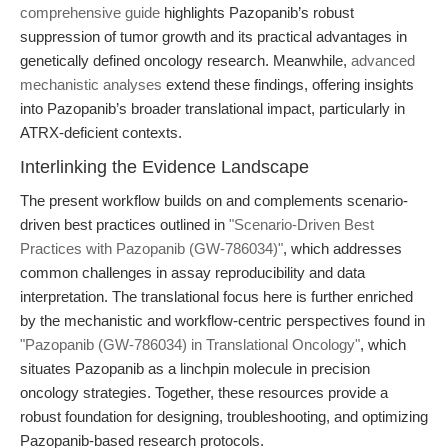
comprehensive guide
highlights Pazopanib’s robust
suppression of tumor growth and its practical advantages in
genetically defined oncology research. Meanwhile,
advanced
mechanistic analyses
extend these findings, offering insights
into Pazopanib’s broader translational impact, particularly in
ATRX-deficient contexts.
Interlinking the Evidence Landscape
The present workflow builds on and complements scenario-
driven best practices outlined in
"Scenario-Driven Best
Practices with Pazopanib (GW-786034)"
, which addresses
common challenges in assay reproducibility and data
interpretation. The translational focus here is further enriched
by the mechanistic and workflow-centric perspectives found in
"Pazopanib (GW-786034) in Translational Oncology"
, which
situates Pazopanib as a linchpin molecule in precision
oncology strategies. Together, these resources provide a
robust foundation for designing, troubleshooting, and optimizing
Pazopanib-based research protocols.