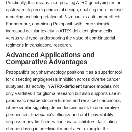
Practically, this means incorporating ATRX genotyping as an
upstream step in experimental design, enabling more precise
modeling and interpretation of Pazopanib's anti-tumor effects.
Furthermore, combining Pazopanib with temozolomide
increased cellular toxicity in ATRX-deficient glioma cells
versus wild-type, underscoring the value of combinatorial
regimens in translational research.
Advanced Applications and
Comparative Advantages
Pazopanib’s polypharmacology positions it as a superior tool
for dissecting angiogenesis inhibition across diverse cancer
subtypes. Its activity in
ATRX-deficient tumor models
not
only validates it for glioma research but also supports use in
pancreatic neuroendocrine tumors and renal cell carcinoma,
where similar signaling dependencies exist. In comparative
perspective, Pazopanib’s efficacy and oral bioavailability
surpass many first-generation kinase inhibitors, facilitating
chronic dosing in preclinical models. For example,
this