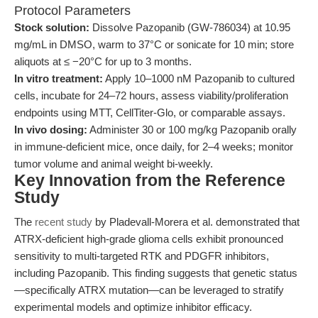
Protocol Parameters
Stock solution:
Dissolve Pazopanib (GW-786034) at 10.95
mg/mL in DMSO, warm to 37°C or sonicate for 10 min; store
aliquots at ≤ −20°C for up to 3 months.
In vitro treatment:
Apply 10–1000 nM Pazopanib to cultured
cells, incubate for 24–72 hours, assess viability/proliferation
endpoints using MTT, CellTiter-Glo, or comparable assays.
In vivo dosing:
Administer 30 or 100 mg/kg Pazopanib orally
in immune-deficient mice, once daily, for 2–4 weeks; monitor
tumor volume and animal weight bi-weekly.
Key Innovation from the Reference
Study
The
recent study
by Pladevall-Morera et al. demonstrated that
ATRX-deficient high-grade glioma cells exhibit pronounced
sensitivity to multi-targeted RTK and PDGFR inhibitors,
including Pazopanib. This finding suggests that genetic status
—specifically ATRX mutation—can be leveraged to stratify
experimental models and optimize inhibitor efficacy.