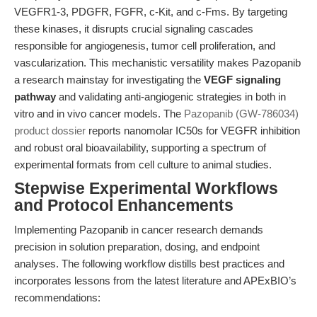
VEGFR1-3, PDGFR, FGFR, c-Kit, and c-Fms. By targeting
these kinases, it disrupts crucial signaling cascades
responsible for angiogenesis, tumor cell proliferation, and
vascularization. This mechanistic versatility makes Pazopanib
a research mainstay for investigating the
VEGF signaling
pathway
and validating anti-angiogenic strategies in both in
vitro and in vivo cancer models. The
Pazopanib (GW-786034)
product dossier
reports nanomolar IC50s for VEGFR inhibition
and robust oral bioavailability, supporting a spectrum of
experimental formats from cell culture to animal studies.
Stepwise Experimental Workflows
and Protocol Enhancements
Implementing Pazopanib in cancer research demands
precision in solution preparation, dosing, and endpoint
analyses. The following workflow distills best practices and
incorporates lessons from the latest literature and APExBIO’s
recommendations: