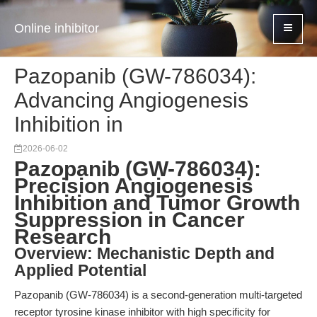
Online inhibitor
Pazopanib (GW-786034):
Advancing Angiogenesis
Inhibition in
2026-06-02
Pazopanib (GW-786034):
Precision Angiogenesis
Inhibition and Tumor Growth
Suppression in Cancer
Research
Overview: Mechanistic Depth and
Applied Potential
Pazopanib (GW-786034) is a second-generation multi-targeted
receptor tyrosine kinase inhibitor with high specificity for