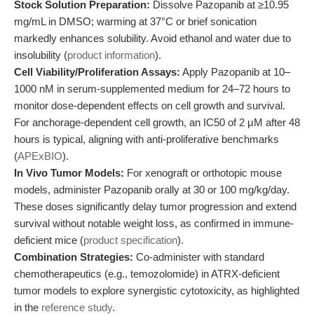
Stock Solution Preparation:
Dissolve Pazopanib at ≥10.95
mg/mL in DMSO; warming at 37°C or brief sonication
markedly enhances solubility. Avoid ethanol and water due to
insolubility (
product information
).
Cell Viability/Proliferation Assays:
Apply Pazopanib at 10–
1000 nM in serum-supplemented medium for 24–72 hours to
monitor dose-dependent effects on cell growth and survival.
For anchorage-dependent cell growth, an IC50 of 2 μM after 48
hours is typical, aligning with anti-proliferative benchmarks
(
APExBIO
).
In Vivo Tumor Models:
For xenograft or orthotopic mouse
models, administer Pazopanib orally at 30 or 100 mg/kg/day.
These doses significantly delay tumor progression and extend
survival without notable weight loss, as confirmed in immune-
deficient mice (
product specification
).
Combination Strategies:
Co-administer with standard
chemotherapeutics (e.g., temozolomide) in ATRX-deficient
tumor models to explore synergistic cytotoxicity, as highlighted
in the
reference study
.